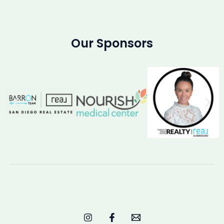
Our Sponsors