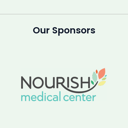
Our Sponsors