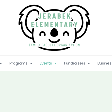
Programs
Events
Fundraisers
Busines