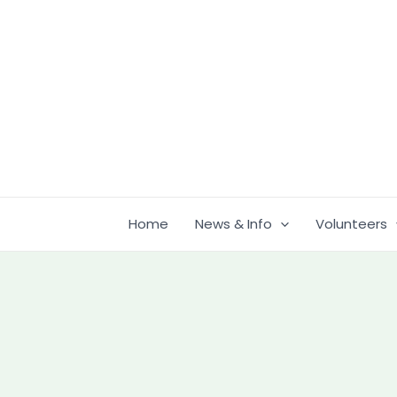
Skip
to
content
Home
News & Info
Volunteers