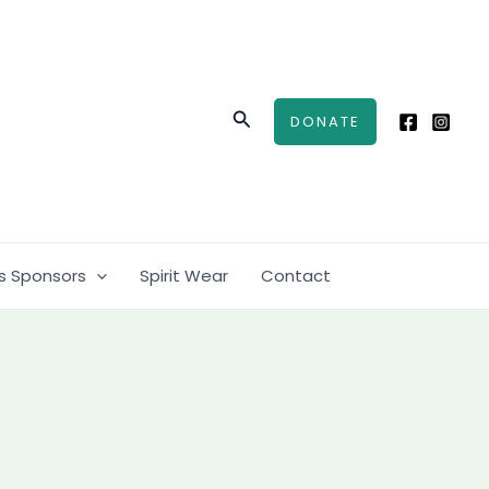
Search
DONATE
s Sponsors
Spirit Wear
Contact